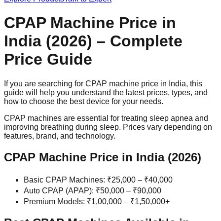
CPAP Machine Price in
India (2026) – Complete
Price Guide
If you are searching for CPAP machine price in India, this
guide will help you understand the latest prices, types, and
how to choose the best device for your needs.
CPAP machines are essential for treating sleep apnea and
improving breathing during sleep. Prices vary depending on
features, brand, and technology.
CPAP Machine Price in India (2026)
Basic CPAP Machines: ₹25,000 – ₹40,000
Auto CPAP (APAP): ₹50,000 – ₹90,000
Premium Models: ₹1,00,000 – ₹1,50,000+