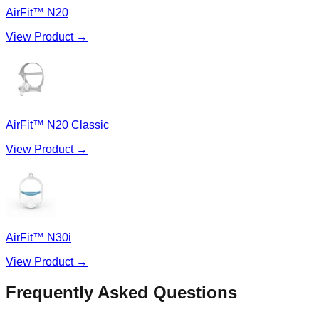
AirFit™ N20
View Product →
AirFit™ N20 Classic
View Product →
AirFit™ N30i
View Product →
Frequently Asked Questions