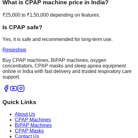
What is CPAP machine price in India?
₹25,000 to ₹1,50,000 depending on features.
Is CPAP safe?
Yes, it is safe and recommended for long-term use.
Respishop
Buy CPAP machines, BiPAP machines, oxygen
concentrators, CPAP masks and sleep apnea equipment
online in India with fast delivery and trusted respiratory care
support.
Quick Links
About Us
CPAP Machines
BiPAP Machines
CPAP Masks
Contact Us