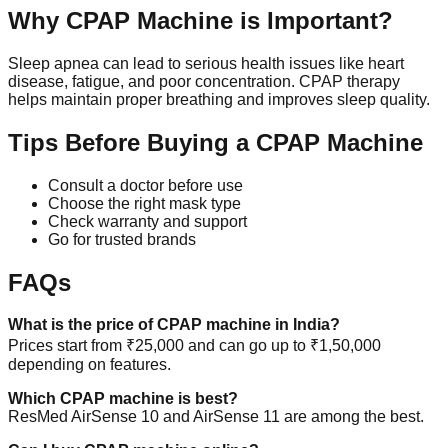
Why CPAP Machine is Important?
Sleep apnea can lead to serious health issues like heart
disease, fatigue, and poor concentration. CPAP therapy
helps maintain proper breathing and improves sleep quality.
Tips Before Buying a CPAP Machine
Consult a doctor before use
Choose the right mask type
Check warranty and support
Go for trusted brands
FAQs
What is the price of CPAP machine in India?
Prices start from ₹25,000 and can go up to ₹1,50,000
depending on features.
Which CPAP machine is best?
ResMed AirSense 10 and AirSense 11 are among the best.