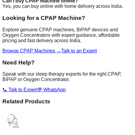
Can I buy CPAP machine online?
Yes, you can buy online with home delivery across India.
Looking for a CPAP Machine?
Explore genuine CPAP machines, BiPAP devices and
Oxygen Concentrators with expert guidance, affordable
pricing and fast delivery across India.
Browse CPAP Machines →
Talk to an Expert
Need Help?
Speak with our sleep therapy experts for the right CPAP,
BiPAP or Oxygen Concentrator.
📞 Talk to Expert
💬 WhatsApp
Related Products