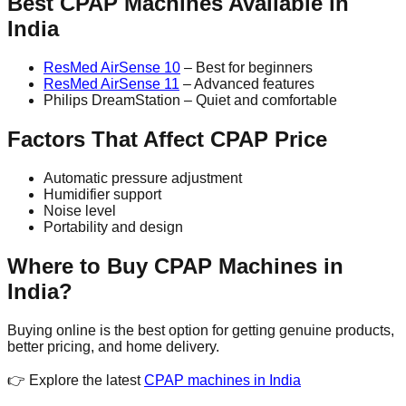
Best CPAP Machines Available in
India
ResMed AirSense 10
– Best for beginners
ResMed AirSense 11
– Advanced features
Philips DreamStation – Quiet and comfortable
Factors That Affect CPAP Price
Automatic pressure adjustment
Humidifier support
Noise level
Portability and design
Where to Buy CPAP Machines in
India?
Buying online is the best option for getting genuine products,
better pricing, and home delivery.
👉 Explore the latest
CPAP machines in India