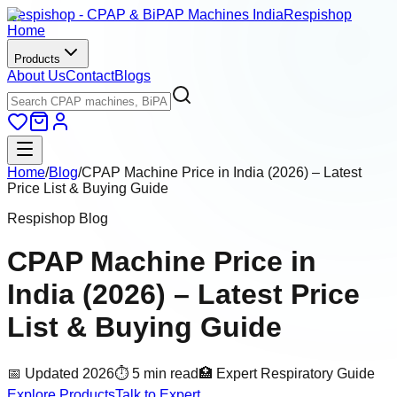
Respishop - CPAP & BiPAP Machines India
Respishop
Home
Products
About Us
Contact
Blogs
Home
/
Blog
/
CPAP Machine Price in India (2026) – Latest
Price List & Buying Guide
Respishop Blog
CPAP Machine Price in
India (2026) – Latest Price
List & Buying Guide
📅 Updated 2026
⏱ 5 min read
🏥 Expert Respiratory Guide
Explore Products
Talk to Expert