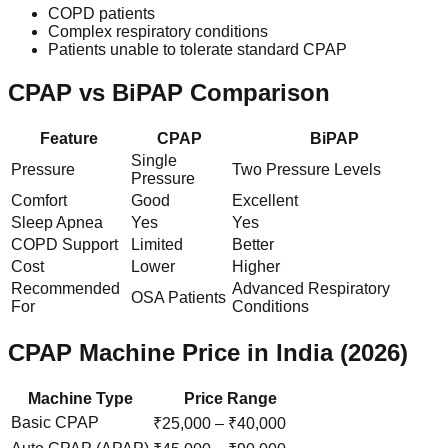
COPD patients
Complex respiratory conditions
Patients unable to tolerate standard CPAP
CPAP vs BiPAP Comparison
Feature
CPAP
BiPAP
Single
Pressure
Two Pressure Levels
Pressure
Comfort
Good
Excellent
Sleep Apnea
Yes
Yes
COPD Support
Limited
Better
Cost
Lower
Higher
Recommended
Advanced Respiratory
OSA Patients
For
Conditions
CPAP Machine Price in India (2026)
Machine Type
Price Range
Basic CPAP
₹25,000 – ₹40,000