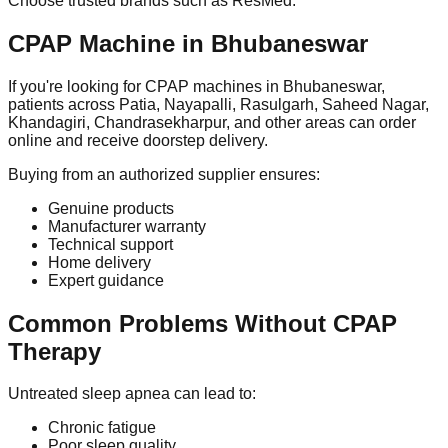
Choose trusted brands such as ResMed.
CPAP Machine in Bhubaneswar
If you're looking for CPAP machines in Bhubaneswar,
patients across Patia, Nayapalli, Rasulgarh, Saheed Nagar,
Khandagiri, Chandrasekharpur, and other areas can order
online and receive doorstep delivery.
Buying from an authorized supplier ensures:
Genuine products
Manufacturer warranty
Technical support
Home delivery
Expert guidance
Common Problems Without CPAP
Therapy
Untreated sleep apnea can lead to:
Chronic fatigue
Poor sleep quality