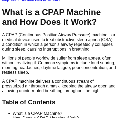
What is a CPAP Machine
and How Does It Work?
A CPAP (Continuous Positive Airway Pressure) machine is a
medical device used to treat obstructive sleep apnea (OSA),
a condition in which a person's airway repeatedly collapses
during sleep, causing interruptions in breathing.
Millions of people worldwide suffer from sleep apnea, often
without realizing it. Common symptoms include loud snoring,
morning headaches, daytime fatigue, poor concentration, and
restless sleep.
A CPAP machine delivers a continuous stream of
pressurized air through a mask, keeping the airway open and
allowing uninterrupted breathing throughout the night.
Table of Contents
What is a CPAP Machine?