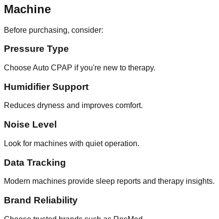
Machine
Before purchasing, consider:
Pressure Type
Choose Auto CPAP if you're new to therapy.
Humidifier Support
Reduces dryness and improves comfort.
Noise Level
Look for machines with quiet operation.
Data Tracking
Modern machines provide sleep reports and therapy insights.
Brand Reliability