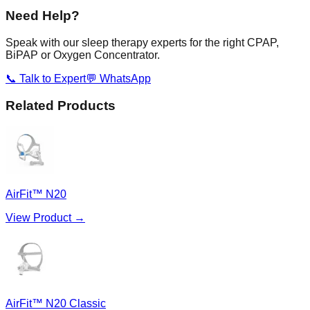
Need Help?
Speak with our sleep therapy experts for the right CPAP,
BiPAP or Oxygen Concentrator.
📞 Talk to Expert
💬 WhatsApp
Related Products
AirFit™ N20
View Product →
AirFit™ N20 Classic