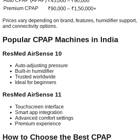
Auto CPAP (APAP)
₹45,000 – ₹90,000
Premium CPAP
₹90,000 – ₹1,50,000+
Prices vary depending on brand, features, humidifier support,
and connectivity options.
Popular CPAP Machines in India
ResMed AirSense 10
Auto-adjusting pressure
Built-in humidifier
Trusted worldwide
Ideal for beginners
ResMed AirSense 11
Touchscreen interface
Smart app integration
Advanced comfort settings
Premium experience
How to Choose the Best CPAP