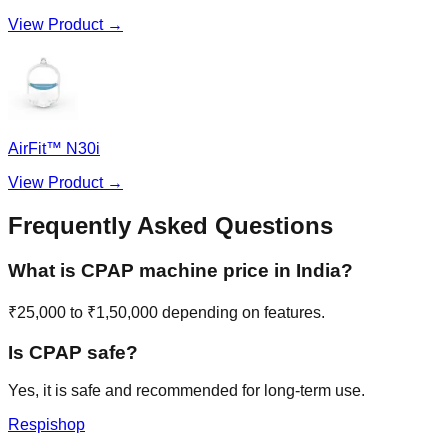
View Product →
AirFit™ N30i
View Product →
Frequently Asked Questions
What is CPAP machine price in India?
₹25,000 to ₹1,50,000 depending on features.
Is CPAP safe?
Yes, it is safe and recommended for long-term use.
Respishop