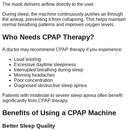
The mask delivers airflow directly to the user.
During sleep, the machine continuously pushes air through
the airway, preventing it from collapsing. This helps maintain
normal breathing patterns and improves oxygen levels.
Who Needs CPAP Therapy?
A doctor may recommend CPAP therapy if you experience:
Loud snoring
Excessive daytime sleepiness
Interrupted breathing during sleep
Morning headaches
Poor concentration
Diagnosed obstructive sleep apnea
Patients with moderate to severe sleep apnea often benefit
significantly from CPAP therapy.
Benefits of Using a CPAP Machine
Better Sleep Quality