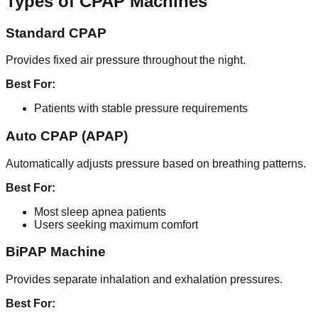
Types of CPAP Machines
Standard CPAP
Provides fixed air pressure throughout the night.
Best For:
Patients with stable pressure requirements
Auto CPAP (APAP)
Automatically adjusts pressure based on breathing patterns.
Best For:
Most sleep apnea patients
Users seeking maximum comfort
BiPAP Machine
Provides separate inhalation and exhalation pressures.
Best For: