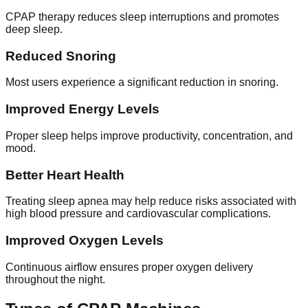
CPAP therapy reduces sleep interruptions and promotes
deep sleep.
Reduced Snoring
Most users experience a significant reduction in snoring.
Improved Energy Levels
Proper sleep helps improve productivity, concentration, and
mood.
Better Heart Health
Treating sleep apnea may help reduce risks associated with
high blood pressure and cardiovascular complications.
Improved Oxygen Levels
Continuous airflow ensures proper oxygen delivery
throughout the night.