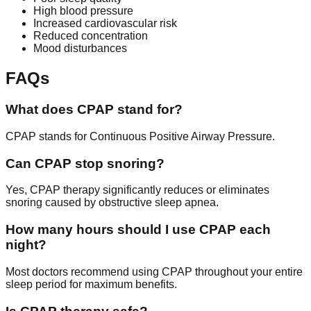
High blood pressure
Increased cardiovascular risk
Reduced concentration
Mood disturbances
FAQs
What does CPAP stand for?
CPAP stands for Continuous Positive Airway Pressure.
Can CPAP stop snoring?
Yes, CPAP therapy significantly reduces or eliminates
snoring caused by obstructive sleep apnea.
How many hours should I use CPAP each
night?
Most doctors recommend using CPAP throughout your entire
sleep period for maximum benefits.