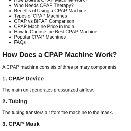
How Does a CPAP Machine Work?
Who Needs CPAP Therapy?
Benefits of Using a CPAP Machine
Types of CPAP Machines
CPAP vs BiPAP Comparison
CPAP Machine Price in India
How to Choose the Best CPAP Machine
Popular CPAP Machines
FAQs
How Does a CPAP Machine Work?
A CPAP machine consists of three primary components:
1. CPAP Device
The main unit generates pressurized airflow.
2. Tubing
The tubing transfers air from the machine to the mask.
3. CPAP Mask