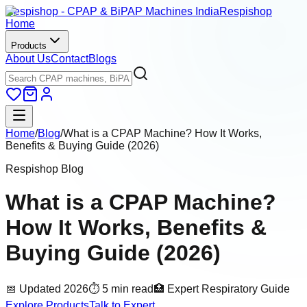
Respishop - CPAP & BiPAP Machines India
Respishop
Home
Products
About Us
Contact
Blogs
Home
/
Blog
/
What is a CPAP Machine? How It Works,
Benefits & Buying Guide (2026)
Respishop Blog
What is a CPAP Machine?
How It Works, Benefits &
Buying Guide (2026)
📅 Updated 2026
⏱ 5 min read
🏥 Expert Respiratory Guide
Explore Products
Talk to Expert