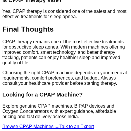
Is CPAP therapy safe?
Yes, CPAP therapy is considered one of the safest and most
effective treatments for sleep apnea.
Final Thoughts
CPAP therapy remains one of the most effective treatments
for obstructive sleep apnea. With modern machines offering
improved comfort, smart technology, and better therapy
tracking, patients can enjoy healthier sleep and improved
quality of life.
Choosing the right CPAP machine depends on your medical
requirements, comfort preferences, and budget. Always
consult your healthcare provider before starting therapy.
Looking for a CPAP Machine?
Explore genuine CPAP machines, BiPAP devices and
Oxygen Concentrators with expert guidance, affordable
pricing and fast delivery across India.
Browse CPAP Machines →
Talk to an Expert