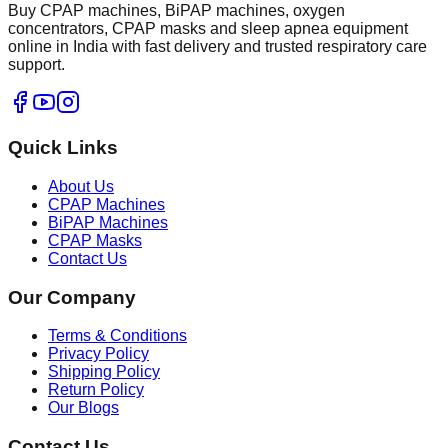
Buy CPAP machines, BiPAP machines, oxygen
concentrators, CPAP masks and sleep apnea equipment
online in India with fast delivery and trusted respiratory care
support.
Quick Links
About Us
CPAP Machines
BiPAP Machines
CPAP Masks
Contact Us
Our Company
Terms & Conditions
Privacy Policy
Shipping Policy
Return Policy
Our Blogs
Contact Us